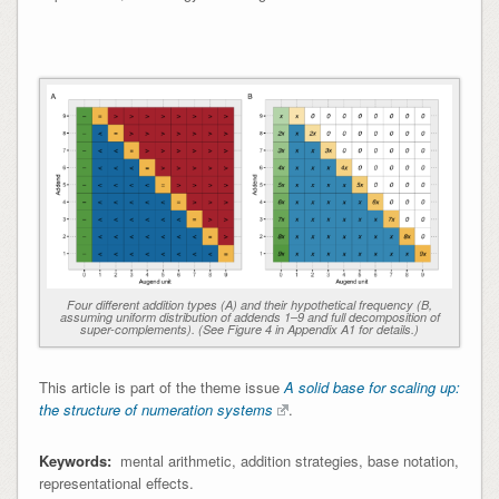
Four different addition types (A) and their hypothetical frequency (B,
assuming uniform distribution of addends 1–9 and full decomposition of
super-complements). (See Figure 4 in Appendix A1 for details.)
This article is part of the theme issue
A solid base for scaling up:
the structure of numeration systems
.
Keywords:
mental arithmetic, addition strategies, base notation,
representational effects.