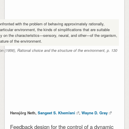
onfronted with the problem of behaving approximately rationally,
particular environment, the kinds of simplifications that are suitable
y on the characteristics—sensory, neural, and other—of the organism,
nature of the environment.
n (1956), Rational choice and the structure of the environment, p. 130
Hansjörg Neth,
Sangeet S. Khemlani
,
Wayne D. Gray
Feedback design for the control of a dynamic