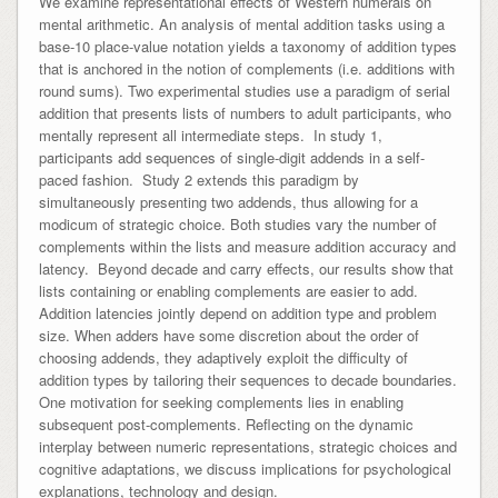
We examine representational effects of Western numerals on
mental arithmetic. An analysis of mental addition tasks using a
base-10 place-value notation yields a taxonomy of addition types
that is anchored in the notion of complements (i.e. additions with
round sums). Two experimental studies use a paradigm of serial
addition that presents lists of numbers to adult participants, who
mentally represent all intermediate steps. In study 1,
participants add sequences of single-digit addends in a self-
paced fashion. Study 2 extends this paradigm by
simultaneously presenting two addends, thus allowing for a
modicum of strategic choice. Both studies vary the number of
complements within the lists and measure addition accuracy and
latency. Beyond decade and carry effects, our results show that
lists containing or enabling complements are easier to add.
Addition latencies jointly depend on addition type and problem
size. When adders have some discretion about the order of
choosing addends, they adaptively exploit the difficulty of
addition types by tailoring their sequences to decade boundaries.
One motivation for seeking complements lies in enabling
subsequent post-complements. Reflecting on the dynamic
interplay between numeric representations, strategic choices and
cognitive adaptations, we discuss implications for psychological
explanations, technology and design.