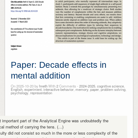
Paper: Decade effects in
mental addition
On 2025-10-20 by
hneth
With
2
Comments -
2024-2025
,
cognitive science
,
English
,
experiment
,
interactive behavior
,
memory
,
paper
,
problem solving
,
psychology
,
representation
 important part of the Analytical Engine was undoubtedly the
al method of carrying the tens. (…)
culty did not consist so much in the more or less complexity of the