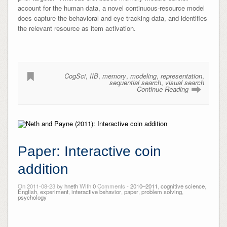
account for the human data, a novel continuous-resource model
does capture the behavioral and eye tracking data, and identifies
the relevant resource as item activation.
CogSci
,
IIB
,
memory
,
modeling
,
representation
,
sequential search
,
visual search
Continue Reading
Paper: Interactive coin
addition
On 2011-08-23 by
hneth
With
0
Comments -
2010–2011
,
cognitive science
,
English
,
experiment
,
interactive behavior
,
paper
,
problem solving
,
psychology