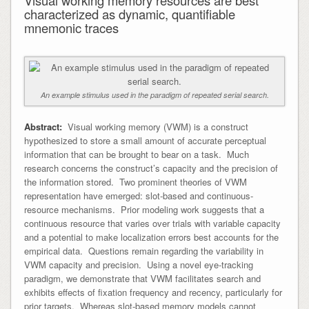
characterized as dynamic, quantifiable
mnemonic traces
An example stimulus used in the paradigm of repeated serial search.
Abstract:
Visual working memory (VWM) is a construct
hypothesized to store a small amount of accurate perceptual
information that can be brought to bear on a task. Much
research concerns the construct’s capacity and the precision of
the information stored. Two prominent theories of VWM
representation have emerged: slot-based and continuous-
resource mechanisms. Prior modeling work suggests that a
continuous resource that varies over trials with variable capacity
and a potential to make localization errors best accounts for the
empirical data. Questions remain regarding the variability in
VWM capacity and precision. Using a novel eye-tracking
paradigm, we demonstrate that VWM facilitates search and
exhibits effects of fixation frequency and recency, particularly for
prior targets. Whereas slot-based memory models cannot