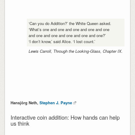
‘Can you do Addition?’ the White Queen asked.
‘What’s one and one and one and one and one
and one and one and one and one and one?’
‘I don’t know,’ said Alice. ‘I lost count.’
Lewis Carroll, Through the Looking-Glass, Chapter IX.
Hansjörg Neth,
Stephen J. Payne
Interactive coin addition: How hands can help
us think