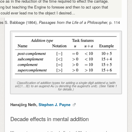
ce as in the reduction of the time required to effect the carriage.
ing but teaching the Engine to foresee and then to act upon that
t could ever lead me to the object I desired…
es S. Babbage (1864),
Passages from the Life of a Philosopher,
p. 114
Classification of addition types for adding a single-digit addend a (with
a∈{1…9}) to an augend Au (u denoting the augend’s unit). (See Table 1
for details.)
Hansjörg Neth,
Stephen J. Payne
Decade effects in mental addition