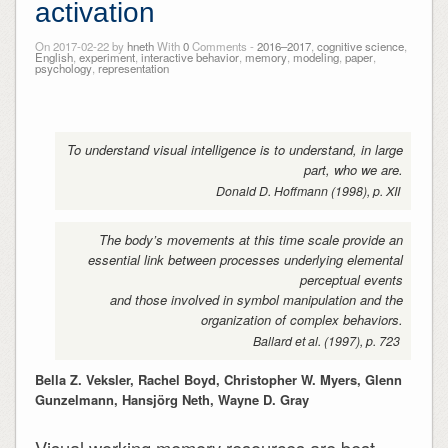
activation
On 2017-02-22 by
hneth
With
0
Comments -
2016–2017
,
cognitive science
,
English
,
experiment
,
interactive behavior
,
memory
,
modeling
,
paper
,
psychology
,
representation
To understand visual intelligence is to understand, in large
part, who we are.
Donald D. Hoffmann (1998), p. XII
The body’s movements at this time scale provide an
essential link between processes underlying elemental
perceptual events
and those involved in symbol manipulation and the
organization of complex behaviors.
Ballard et al. (1997), p. 723
Bella Z. Veksler, Rachel Boyd, Christopher W. Myers, Glenn
Gunzelmann, Hansjörg Neth, Wayne D. Gray
Visual working memory resources are best