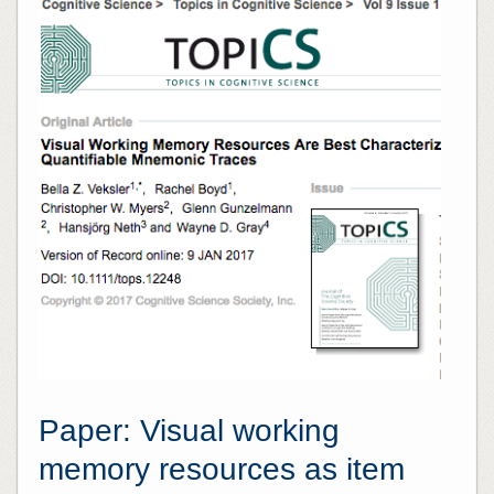
Paper: Visual working
memory resources as item