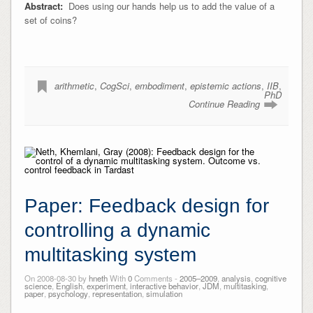
Abstract:
Does using our hands help us to add the value of a
set of coins?
arithmetic
,
CogSci
,
embodiment
,
epistemic actions
,
IIB
,
PhD
Continue Reading
Paper: Feedback design for
controlling a dynamic
multitasking system
On 2008-08-30 by
hneth
With
0
Comments -
2005–2009
,
analysis
,
cognitive
science
,
English
,
experiment
,
interactive behavior
,
JDM
,
multitasking
,
paper
,
psychology
,
representation
,
simulation