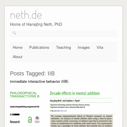
neth.de
Skip
to
content
Home of Hansjörg Neth, PhD
Home
Publications
Teaching
Images
Vita
About
Posts Tagged:
IIB
immediate interactive behavior (IIB)