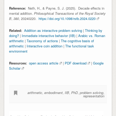
Reference:
Neth, H., & Payne, S. J. (2025). Decade effects in
mental addition.
Philosophical Transactions of the Royal Society
B
,
380
,
20240220.
https://doi.org/10.1098/rstb.2024.0220
Related:
Addition as interactive problem solving
|
Thinking by
doing?
|
Immediate interactive behavior (IIB)
|
Arabic vs. Roman
arithmetic
|
Taxonomy of actions
|
The cognitive basis of
arithmetic
|
Interactive coin addition
|
The functional task
environment
Resources:
open access article
|
PDF download
|
Google
Scholar
arithmetic
,
embodiment
,
IIB
,
PhD
,
problem solving
,
representation