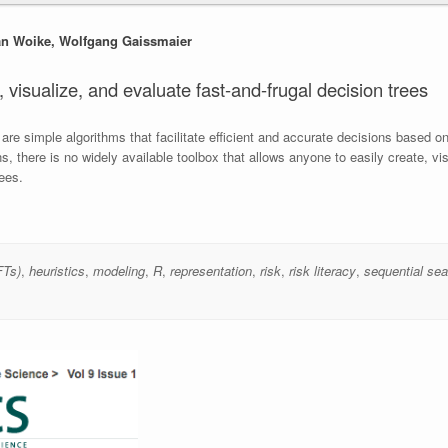
Jan Woike, Wolfgang Gaissmaier
 visualize, and evaluate fast-and-frugal decision trees
re simple algorithms that facilitate efficient and accurate decisions based on 
 there is no widely available toolbox that allows anyone to easily create, vis
ees.
FTs)
,
heuristics
,
modeling
,
R
,
representation
,
risk
,
risk literacy
,
sequential sea