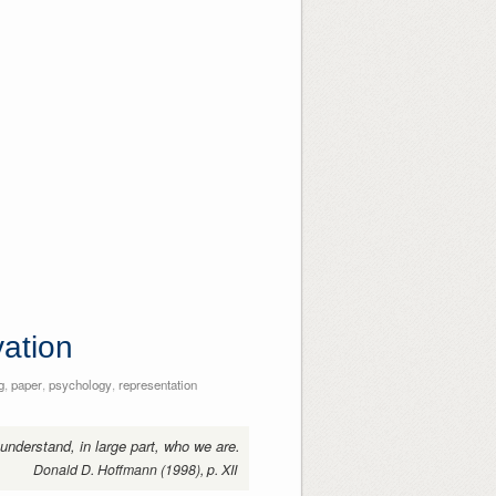
vation
g
,
paper
,
psychology
,
representation
 understand, in large part, who we are.
Donald D. Hoffmann (1998), p. XII