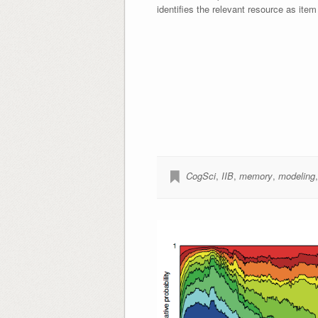
identifies the relevant resource as item
CogSci
,
IIB
,
memory
,
modeling