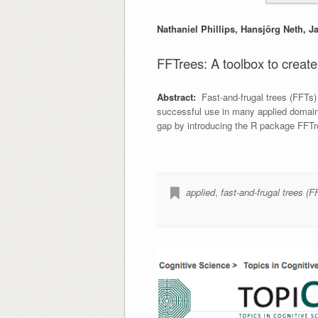
Nathaniel Phillips, Hansjörg Neth, 
FFTrees: A toolbox to create,
Abstract:
Fast-and-frugal trees (FFTs) a
successful use in many applied domains,
gap by introducing the R package FFTr
applied
,
fast-and-frugal trees (F