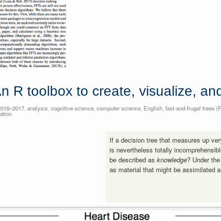
n R toolbox to create, visualize, a
2016–2017
,
analysis
,
cognitive science
,
computer science
,
English
,
fast-and-frugal trees (
ation
If a decision tree that measures up ver
is nevertheless totally incomprehensibl
be described as
knowledge
? Under the
as material that might be assimilated 