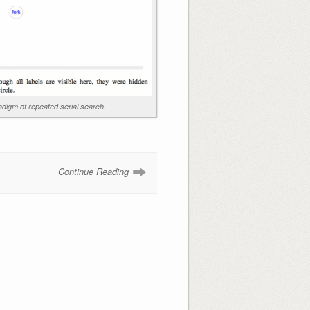
digm of repeated serial search.
Continue Reading