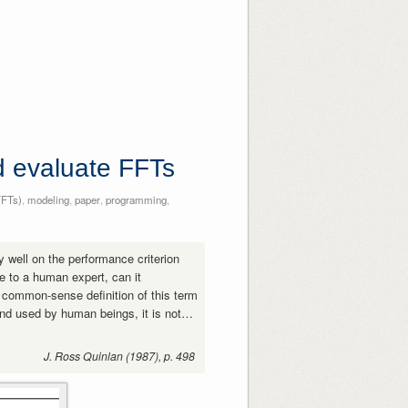
nd evaluate FFTs
FFTs)
,
modeling
,
paper
,
programming
,
y well on the performance criterion
e to a human expert, can it
 common-sense definition of this term
and used by human beings, it is not…
J. Ross Quinlan (1987), p. 498