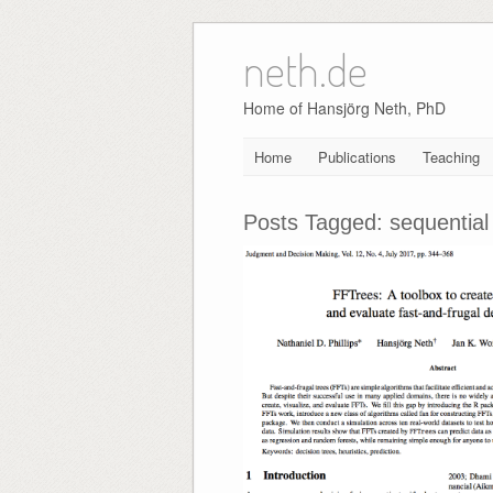
neth.de
Skip
to
content
Home of Hansjörg Neth, PhD
Home
Publications
Teaching
Posts Tagged:
sequential