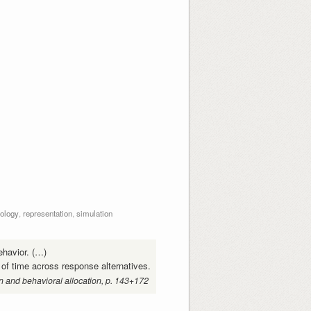
ology
,
representation
,
simulation
ehavior. (…)
 of time across response alternatives.
n and behavioral allocation, p. 143+172