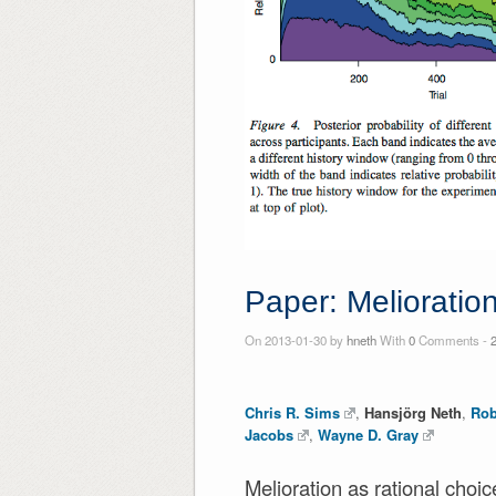
Paper: Melioration
On 2013-01-30 by
hneth
With
0
Comments -
Chris R. Sims
,
Hansjörg Neth
,
Rob
Jacobs
,
Wayne D. Gray
Melioration as rational choic