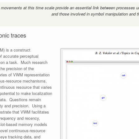
 movements at this time scale provide an essential link between processes u
and those involved in symbol manipulation and t
nic traces
) is a construct
f accurate perceptual
r on a task. Much research
he precision of the
ories of VWM representation
uous-resource mechanisms.
ntinuous resource that varies
 potential to make localization
 data. Questions remain
ity and precision. Using a
strate that VWM facilitates
 frequency and recency,
s slot-based memory models
novel continuous-resource
eye tracking data, and