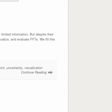
limited information. But despite their
ualize, and evaluate FFTs. We fill this
rch
,
uncertainty
,
visualization
Continue Reading