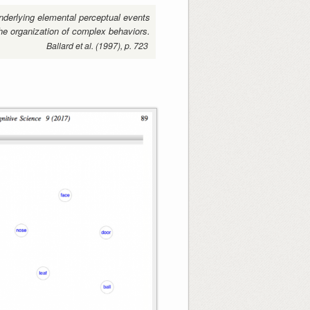
nderlying elemental perceptual events
he organization of complex behaviors.
Ballard et al. (1997), p. 723