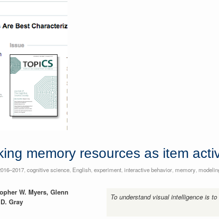
king memory resources as item acti
2016–2017
,
cognitive science
,
English
,
experiment
,
interactive behavior
,
memory
,
modelin
stopher W. Myers, Glenn
To understand visual intelligence is to
D. Gray