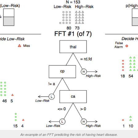
An example of an FFT predicting the risk of having heart disease.