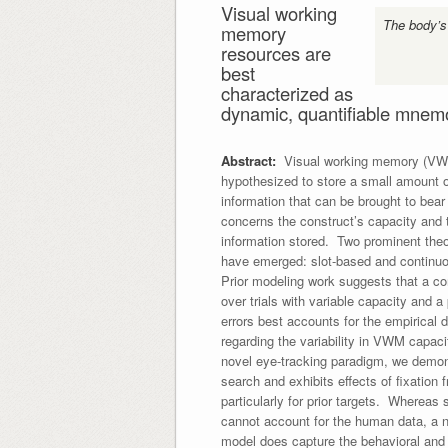
Visual working
The body’s
memory
resources are
best
characterized as
dynamic, quantifiable mnemo
Abstract:
Visual working memory (VWM
hypothesized to store a small amount o
information that can be brought to bea
concerns the construct’s capacity and t
information stored. Two prominent the
have emerged: slot-based and contin
Prior modeling work suggests that a co
over trials with variable capacity and a
errors best accounts for the empirical
regarding the variability in VWM capac
novel eye-tracking paradigm, we demon
search and exhibits effects of fixation
particularly for prior targets. Wherea
cannot account for the human data, a 
model does capture the behavioral and 