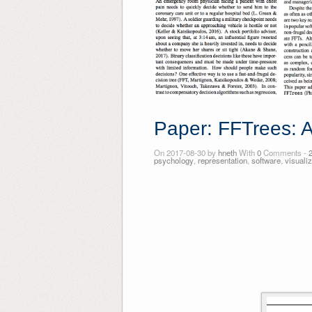
Paper: FFTrees: A
On 2017-08-30 by
hneth
With
0
Comments -
psychology
,
representation
,
software
,
visualiz