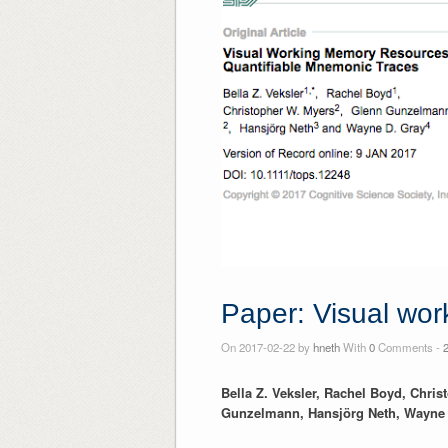
Paper: Visual wor
On 2017-02-22 by
hneth
With
0
Comments -
Bella Z. Veksler, Rachel Boyd, Chri
Gunzelmann, Hansjörg Neth, Wayne 