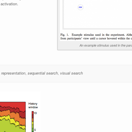
 activation.
An example stimulus used in the para
,
representation
,
sequential search
,
visual search