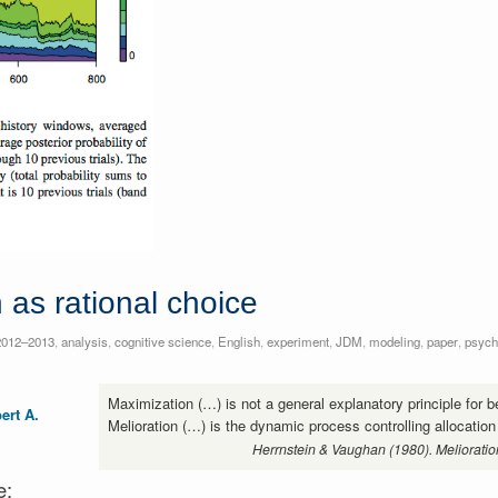
 as rational choice
2012–2013
,
analysis
,
cognitive science
,
English
,
experiment
,
JDM
,
modeling
,
paper
,
psych
Maximization (…) is not a general explanatory principle for b
ert A.
Melioration (…) is the dynamic process controlling allocation
Herrnstein & Vaughan (1980). Melioratio
e: