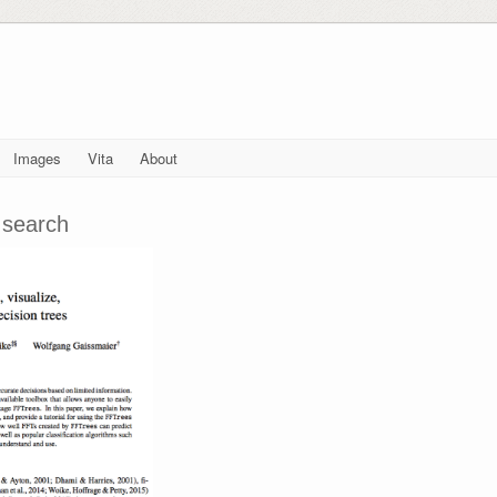
Images
Vita
About
 search