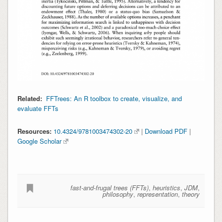
Related:
FFTrees: An R toolbox to create, visualize, and
evaluate FFTs
Resources:
10.4324/9781003474302-20
|
Download PDF
|
Google Scholar
fast-and-frugal trees (FFTs)
,
heuristics
,
JDM
,
philosophy
,
representation
,
theory