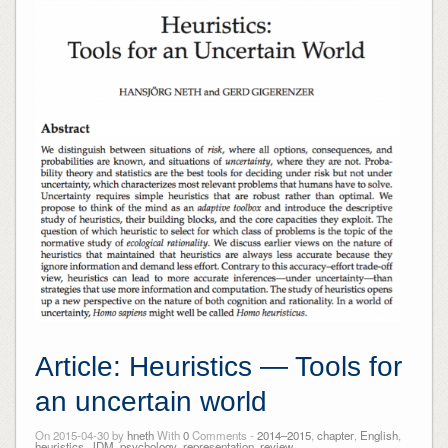
Article: Heuristics — Tools for
an uncertain world
On 2015-04-30 by
hneth
With
0
Comments -
2014–2015
,
chapter
,
English
,
heuristics
,
JDM
,
psychology
,
representation
,
review