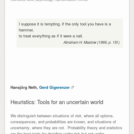
I suppose it is tempting, if the only tool you have is a
hammer,
to treat everything as if it were a nail.
Abraham H. Maslow (1966, p. 15f.)
Hansjörg Neth,
Gerd Gigerenzer
Heuristics: Tools for an uncertain world
We distinguish between situations of
risk
, where all options,
consequences, and probabilities are known, and situations of
uncertainty
, where they are not. Probability theory and statistics
are the best tools for deciding under risk but not under