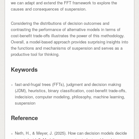
we can adapt and extend the FFT framework to explore the
causes and consequences of suspension.
Considering the distributions of decision outcomes and
contrasting the performance of alternative models in terms of
cost-benefit trade-offs illustrates the power of this methodology.
Overall, a model-based approach provides surprising insights into
the functions and mechanisms of suspension and serves as a
productive tool for thinking.
Keywords
fast-and-frugal trees (FFTs), judgment and decision making
(JDM), heuristics, binary classification, cost-benefit trade-offs,
indecision, computer modeling, philosophy, machine learning,
suspension
Reference
Neth, H., & Meyer, J. (2025). How can decision models decide