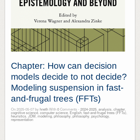
Chapter: How can decision
models decide to not decide?
Modeling suspension in fast-
and-frugal trees (FFTs)
On 2025-05-07 by
hneth
With
0
Comments -
2024-2025
,
analysis
,
chapter
,
cognitive science
,
computer science
,
English
,
fast-and-frugal trees (FFTs)
,
heuristics
,
JDM
,
modeling
,
philosophy
,
philosophy
,
psychology
,
representation