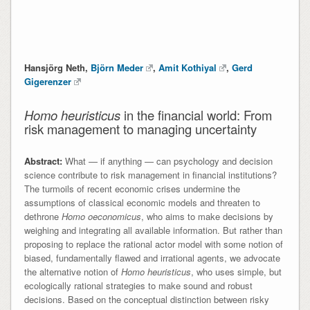
Hansjörg Neth,
Björn Meder
,
Amit Kothiyal
,
Gerd
Gigerenzer
Homo heuristicus
in the financial world: From
risk management to managing uncertainty
Abstract:
What — if anything — can psychology and decision
science contribute to risk management in financial institutions?
The turmoils of recent economic crises undermine the
assumptions of classical economic models and threaten to
dethrone
Homo oeconomicus
, who aims to make decisions by
weighing and integrating all available information. But rather than
proposing to replace the rational actor model with some notion of
biased, fundamentally flawed and irrational agents, we advocate
the alternative notion of
Homo heuristicus
, who uses simple, but
ecologically rational strategies to make sound and robust
decisions. Based on the conceptual distinction between risky