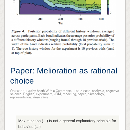
Paper: Melioration as rational
choice
On 2013-01-30 by
hneth
With
0
Comments -
2012–2013
,
analysis
,
cognitive
science
,
English
,
experiment
,
JDM
,
modeling
,
paper
,
psychology
,
representation
,
simulation
Maximization (…) is not a general explanatory principle for
behavior. (…)