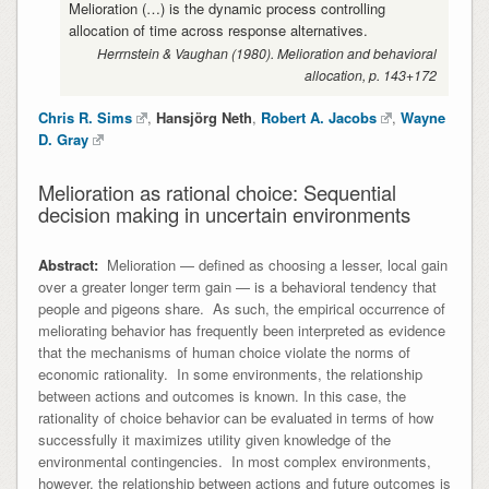
Melioration (…) is the dynamic process controlling
allocation of time across response alternatives.
Herrnstein & Vaughan (1980). Melioration and behavioral
allocation, p. 143+172
Chris R. Sims
,
Hansjörg Neth
,
Robert A. Jacobs
,
Wayne
D. Gray
Melioration as rational choice: Sequential
decision making in uncertain environments
Abstract:
Melioration — defined as choosing a lesser, local gain
over a greater longer term gain — is a behavioral tendency that
people and pigeons share. As such, the empirical occurrence of
meliorating behavior has frequently been interpreted as evidence
that the mechanisms of human choice violate the norms of
economic rationality. In some environments, the relationship
between actions and outcomes is known. In this case, the
rationality of choice behavior can be evaluated in terms of how
successfully it maximizes utility given knowledge of the
environmental contingencies. In most complex environments,
however, the relationship between actions and future outcomes is