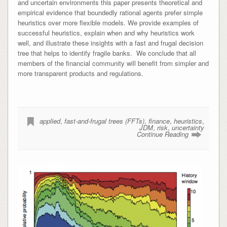
and uncertain environments this paper presents theoretical and
empirical evidence that boundedly rational agents prefer simple
heuristics over more flexible models. We provide examples of
successful heuristics, explain when and why heuristics work
well, and illustrate these insights with a fast and frugal decision
tree that helps to identify fragile banks. We conclude that all
members of the financial community will benefit from simpler and
more transparent products and regulations.
applied
,
fast-and-frugal trees (FFTs)
,
finance
,
heuristics
,
JDM
,
risk
,
uncertainty
Continue Reading