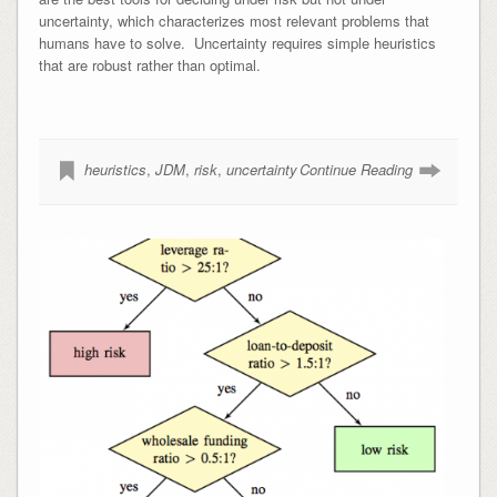
uncertainty, which characterizes most relevant problems that
humans have to solve. Uncertainty requires simple heuristics
that are robust rather than optimal.
heuristics
,
JDM
,
risk
,
uncertainty
Continue Reading