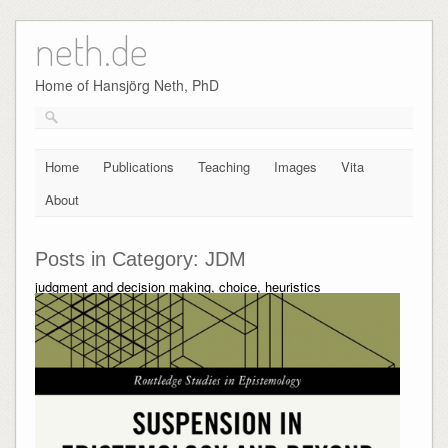
neth.de
Skip
to
content
Home of Hansjörg Neth, PhD
Home
Publications
Teaching
Images
Vita
About
Posts in Category:
JDM
judgment and decision making, choice, heuristics