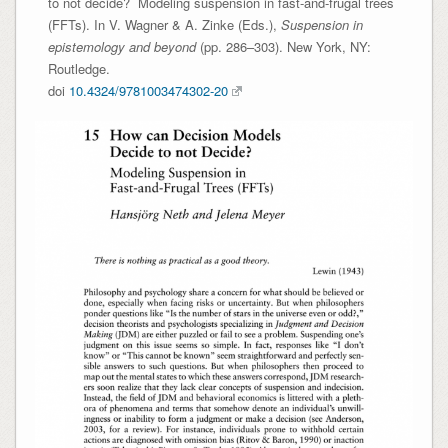
to not decide? Modeling suspension in fast-and-frugal trees
(FFTs). In V. Wagner & A. Zinke (Eds.),
Suspension in
epistemology and beyond
(pp. 286–303). New York, NY:
Routledge.
doi
10.4324/9781003474302-20