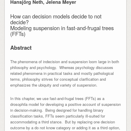
Hansjörg Neth, Jelena Meyer
How can decision models decide to not
decide?
Modeling suspension in fast-and-frugal trees
(FFTs)
Abstract
The phenomena of indecision and suspension loom large in both
philosophy and psychology. Whereas psychology discusses
related phenomena in practical tasks and mostly pathological
terms, philosophy strives for conceptual clarification and
emphasizes the ubiquity and variety of suspension.
In this chapter, we use fast-and-frugal trees (FFTs) as a
drosophila model for developing a positive account of suspension
in decision-making. Being designed for handling binary
classification tasks, FFTs seem particularly ill-suited for
accommodating a third stance. But by replacing one decision
outcome by a do not know category or adding it as a third option,