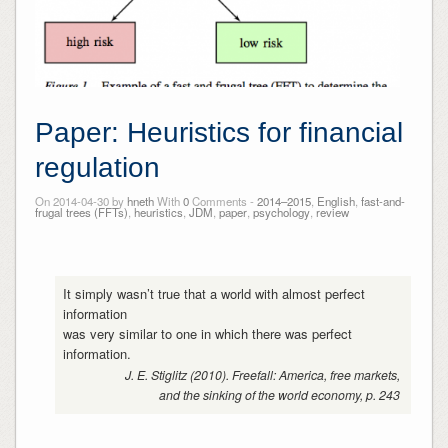
Paper: Heuristics for financial
regulation
On 2014-04-30 by
hneth
With
0
Comments -
2014–2015
,
English
,
fast-and-
frugal trees (FFTs)
,
heuristics
,
JDM
,
paper
,
psychology
,
review
It simply wasn’t true that a world with almost perfect
information
was very similar to one in which there was perfect
information.
J. E. Stiglitz (2010). Freefall: America, free markets,
and the sinking of the world economy, p. 243