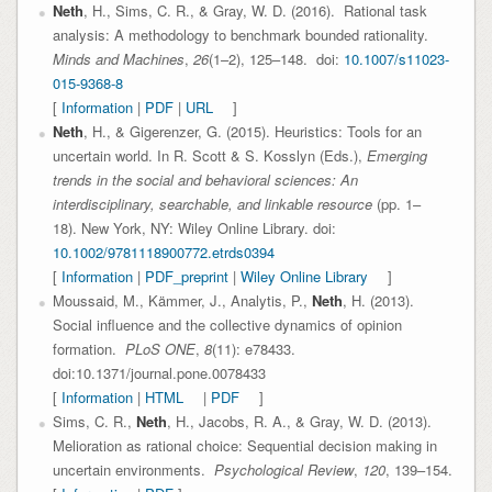
Neth
, H., Sims, C. R., & Gray, W. D. (2016). Rational task
analysis: A methodology to benchmark bounded rationality.
Minds and Machines
,
26
(1–2), 125–148. doi:
10.1007/s11023-
015-9368-8
[
Information
|
PDF
|
URL
]
Neth
, H., & Gigerenzer, G. (2015). Heuristics: Tools for an
uncertain world. In R. Scott & S. Kosslyn (Eds.),
Emerging
trends in the social and behavioral sciences: An
interdisciplinary, searchable, and linkable resource
(pp. 1–
18). New York, NY: Wiley Online Library. doi:
10.1002/9781118900772.etrds0394
[
Information
|
PDF_preprint
|
Wiley Online Library
]
Moussaid, M., Kämmer, J., Analytis, P.,
Neth
, H. (2013).
Social influence and the collective dynamics of opinion
formation.
PLoS ONE
,
8
(11): e78433.
doi:10.1371/journal.pone.0078433
[
Information
|
HTML
|
PDF
]
Sims, C. R.,
Neth
, H., Jacobs, R. A., & Gray, W. D. (2013).
Melioration as rational choice: Sequential decision making in
uncertain environments.
Psychological Review
,
120
, 139–154.