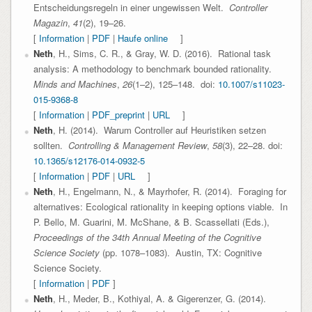
Entscheidungsregeln in einer ungewissen Welt.
Controller
Magazin
,
41
(2), 19–26.
[
Information
|
PDF
|
Haufe online
]
Neth
, H., Sims, C. R., & Gray, W. D. (2016). Rational task
analysis: A methodology to benchmark bounded rationality.
Minds and Machines
,
26
(1–2), 125–148. doi:
10.1007/s11023-
015-9368-8
[
Information
|
PDF_preprint
|
URL
]
Neth
, H. (2014). Warum Controller auf Heuristiken setzen
sollten.
Controlling & Management Review
,
58
(3), 22–28. doi:
10.1365/s12176-014-0932-5
[
Information
|
PDF
|
URL
]
Neth
, H., Engelmann, N., & Mayrhofer, R. (2014). Foraging for
alternatives: Ecological rationality in keeping options viable. In
P. Bello, M. Guarini, M. McShane, & B. Scassellati (Eds.),
Proceedings of the 34th Annual Meeting of the Cognitive
Science Society
(pp. 1078–1083). Austin, TX: Cognitive
Science Society.
[
Information
|
PDF
]
Neth
, H., Meder, B., Kothiyal, A. & Gigerenzer, G. (2014).