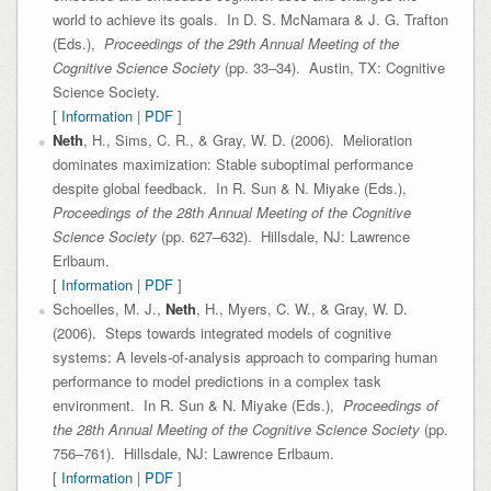
world to achieve its goals. In D. S. McNamara & J. G. Trafton
(Eds.),
Proceedings of the 29th Annual Meeting of the
Cognitive Science Society
(pp. 33–34). Austin, TX: Cognitive
Science Society.
[
Information
|
PDF
]
Neth
, H., Sims, C. R., & Gray, W. D. (2006). Melioration
dominates maximization: Stable suboptimal performance
despite global feedback. In R. Sun & N. Miyake (Eds.),
Proceedings of the 28th Annual Meeting of the Cognitive
Science Society
(pp. 627–632). Hillsdale, NJ: Lawrence
Erlbaum.
[
Information
|
PDF
]
Schoelles, M. J.,
Neth
, H., Myers, C. W., & Gray, W. D.
(2006). Steps towards integrated models of cognitive
systems: A levels-of-analysis approach to comparing human
performance to model predictions in a complex task
environment. In R. Sun & N. Miyake (Eds.),
Proceedings of
the 28th Annual Meeting of the Cognitive Science Society
(pp.
756–761). Hillsdale, NJ: Lawrence Erlbaum.
[
Information
|
PDF
]