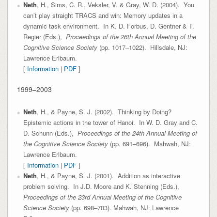
Neth
, H., Sims, C. R., Veksler, V. & Gray, W. D. (2004). You
can’t play straight TRACS and win: Memory updates in a
dynamic task environment. In K. D. Forbus, D. Gentner & T.
Regier (Eds.),
Proceedings of the 26th Annual Meeting of the
Cognitive Science Society
(pp. 1017–1022). Hillsdale, NJ:
Lawrence Erlbaum.
[
Information
|
PDF
]
1999–2003
Neth
, H., & Payne, S. J. (2002). Thinking by Doing?
Epistemic actions in the tower of Hanoi. In W. D. Gray and C.
D. Schunn (Eds.),
Proceedings of the 24th Annual Meeting of
the Cognitive Science Society
(pp. 691–696). Mahwah, NJ:
Lawrence Erlbaum.
[
Information
|
PDF
]
Neth
, H., & Payne, S. J. (2001). Addition as interactive
problem solving. In J.D. Moore and K. Stenning (Eds.),
Proceedings of the 23rd Annual Meeting of the Cognitive
Science Society
(pp. 698–703). Mahwah, NJ: Lawrence