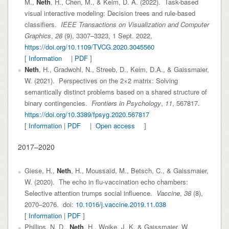
M.,
Neth
, H., Chen, M., & Keim, D. A. (2022). Task-based
visual interactive modeling: Decision trees and rule-based
classifiers.
IEEE Transactions on Visualization and Computer
Graphics
,
28
(9), 3307–3323, 1 Sept. 2022,
https://doi.org/10.1109/TVCG.2020.3045560
[
Information
|
PDF
]
Neth
, H., Gradwohl, N., Streeb, D., Keim, D.A., & Gaissmaier,
W. (2021). Perspectives on the 2×2 matrix: Solving
semantically distinct problems based on a shared structure of
binary contingencies.
Frontiers in Psychology
,
11
, 567817.
https://doi.org/10.3389/fpsyg.2020.567817
[
Information
|
PDF
|
Open access
]
2017–2020
Giese, H.,
Neth
, H., Moussaïd, M., Betsch, C., & Gaissmaier,
W. (2020). The echo in flu-vaccination echo chambers:
Selective attention trumps social influence.
Vaccine
,
38
(8),
2070–2076. doi:
10.1016/j.vaccine.2019.11.038
[
Information
|
PDF
]
Phillips, N. D.,
Neth
, H., Woike, J. K. & Gaissmaier, W.