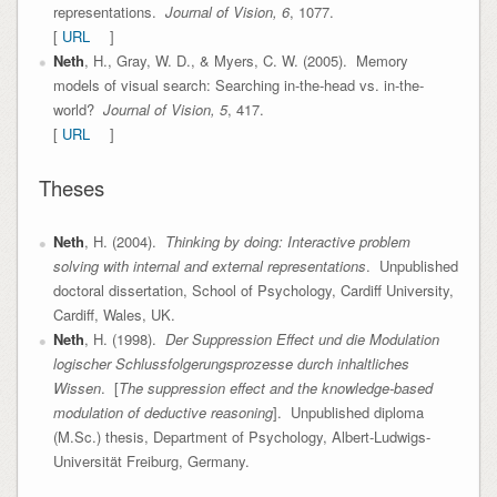
representations.
Journal of Vision, 6
, 1077.
[
URL
]
Neth
, H., Gray, W. D., & Myers, C. W. (2005). Memory
models of visual search: Searching in-the-head vs. in-the-
world?
Journal of Vision, 5
, 417.
[
URL
]
Theses
Neth
, H. (2004).
Thinking by doing: Interactive problem
solving with internal and external representations
. Unpublished
doctoral dissertation, School of Psychology, Cardiff University,
Cardiff, Wales, UK.
Neth
, H. (1998).
Der Suppression Effect und die Modulation
logischer Schlussfolgerungsprozesse durch inhaltliches
Wissen
. [
The suppression effect and the knowledge-based
modulation of deductive reasoning
]. Unpublished diploma
(M.Sc.) thesis, Department of Psychology, Albert-Ludwigs-
Universität Freiburg, Germany.