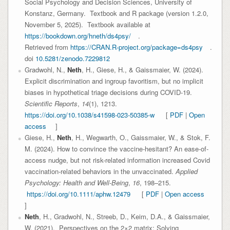
Social Psychology and Decision Sciences, University of
Konstanz, Germany. Textbook and R package (version 1.2.0,
November 5, 2025). Textbook available at
https://bookdown.org/hneth/ds4psy/
.
Retrieved from
https://CRAN.R-project.org/package=ds4psy
.
doi
10.5281/zenodo.7229812
Gradwohl, N.,
Neth
, H., Giese, H., & Gaissmaier, W. (2024).
Explicit discrimination and ingroup favoritism, but no implicit
biases in hypothetical triage decisions during COVID-19.
Scientific Reports
,
14
(1), 1213.
https://doi.org/10.1038/s41598-023-50385-w
[
PDF
|
Open
access
]
Giese, H.,
Neth
, H., Wegwarth, O., Gaissmaier, W., & Stok, F.
M. (2024). How to convince the vaccine-hesitant? An ease-of-
access nudge, but not risk-related information increased Covid
vaccination-related behaviors in the unvaccinated.
Applied
Psychology: Health and Well-Being
,
16
, 198–215.
https://doi.org/10.1111/aphw.12479
[
PDF
|
Open access
]
Neth
, H., Gradwohl, N., Streeb, D., Keim, D.A., & Gaissmaier,
W. (2021). Perspectives on the 2×2 matrix: Solving