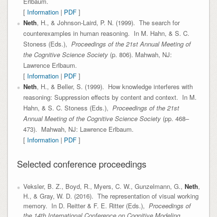
Erlbaum.
[
Information
|
PDF
]
Neth
, H., & Johnson-Laird, P. N. (1999). The search for
counterexamples in human reasoning. In M. Hahn, & S. C.
Stoness (Eds.),
Proceedings of the 21st Annual Meeting of
the Cognitive Science Society
(p. 806). Mahwah, NJ:
Lawrence Erlbaum.
[
Information
|
PDF
]
Neth
, H., & Beller, S. (1999). How knowledge interferes with
reasoning: Suppression effects by content and context. In M.
Hahn, & S. C. Stoness (Eds.),
Proceedings of the 21st
Annual Meeting of the Cognitive Science Society
(pp. 468–
473). Mahwah, NJ: Lawrence Erlbaum.
[
Information
|
PDF
]
Selected conference proceedings
Veksler, B. Z., Boyd, R., Myers, C. W., Gunzelmann, G.,
Neth
,
H., & Gray, W. D. (2016). The representation of visual working
memory. In D. Reitter & F. E. Ritter (Eds.),
Proceedings of
the 14th International Conference on Cognitive Modeling