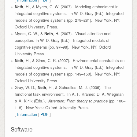
Neth
, H., & Myers, C. W. (2007). Modeling embodiment in
integrated cognitive systems. In W. D. Gray (Ed.), Integrated
models of cognitive systems (pp. 279–281). New York, NY:
Oxford University Press.
Myers, C. W., &
Neth
, H. (2007). Visual attention and
perception. In W. D. Gray (Ed.), Integrated models of
cognitive systems (pp. 97–98). New York, NY: Oxford
University Press.
Neth
, H., & Sims, C. R. (2007). Environmental constraints on
integrated cognitive systems. In W. D. Gray (Ed.), Integrated
models of cognitive systems (pp. 149–150). New York, NY:
Oxford University Press.
Gray, W. D.,
Neth
, H., & Schoelles, M. J. (2006). The
functional task environment. In A. F. Kramer, D. A. Wiegman
& A. Kirlik (Eds.),
Attention: From theory to practice
(pp. 100–
118). New York: Oxford University Press.
[
Information
|
PDF
]
Software