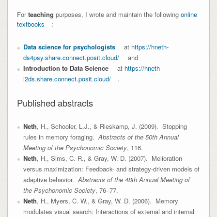
For
teaching
purposes, I wrote and maintain the following
online
textbooks
:
Data science for psychologists
at
https://hneth-
ds4psy.share.connect.posit.cloud/
and
Introduction to Data Science
at
https://hneth-
i2ds.share.connect.posit.cloud/
.
Published abstracts
Neth
, H., Schooler, L.J., & Rieskamp, J. (2009). Stopping
rules in memory foraging.
Abstracts of the 50th Annual
Meeting of the Psychonomic Society
, 116.
Neth
, H., Sims, C. R., & Gray, W. D. (2007). Melioration
versus maximization: Feedback- and strategy-driven models of
adaptive behavior.
Abstracts of the 48th Annual Meeting of
the Psychonomic Society
, 76–77.
Neth
, H., Myers, C. W., & Gray, W. D. (2006). Memory
modulates visual search: Interactions of external and internal