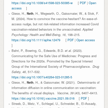
https://doi.org/10.1038/s41598-023-50385-w
[
PDF
|
Open
access
]
Giese, H.,
Neth
, H., Wegwarth, O., Gaissmaier, W., & Stok, F.
M. (2024). How to convince the vaccine-hesitant? An ease-of-
access nudge, but not risk-related information increased Covid
vaccination-related behaviors in the unvaccinated.
Applied
Psychology: Health and Well-Being
,
16
, 198–215.
https://doi.org/10.1111/aphw.12479
[
PDF
|
Open access
]
Bahri, P., Bowring, G., Edwards, B.D.
et al.
(2023).
Communicating for the Safe Use of Medicines: Progress and
Directions for the 2020s. Promoted by the Special Interest
Group of the International Society of Pharmacovigilance.
Drug
Safety,
46
, 517–532.
https://doi.org/10.1007/s40264-023-01285-5
Giese, H.,
Neth
, H., & Gaissmaier, W. (2021). Determinants of
information diffusion in online communication on vaccination:
The benefits of visual displays.
Vaccine
,
39
(43), 6407–6413.
https://doi.org/10.1016/j.vaccine.2021.09.016
[
PDF
]
Streeb, D., Metz, Y., Schlegel, U., Schneider, B., El-Assady,