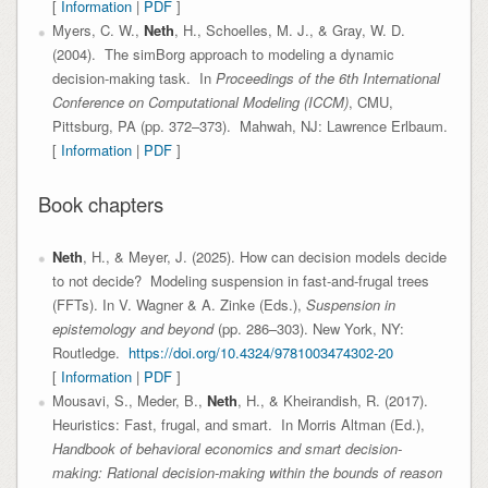
[
Information
|
PDF
]
Myers, C. W.,
Neth
, H., Schoelles, M. J., & Gray, W. D.
(2004). The simBorg approach to modeling a dynamic
decision-making task. In
Proceedings of the 6th International
Conference on Computational Modeling (ICCM)
, CMU,
Pittsburg, PA (pp. 372–373). Mahwah, NJ: Lawrence Erlbaum.
[
Information
|
PDF
]
Book chapters
Neth
, H., & Meyer, J. (2025). How can decision models decide
to not decide? Modeling suspension in fast-and-frugal trees
(FFTs). In V. Wagner & A. Zinke (Eds.),
Suspension in
epistemology and beyond
(pp. 286–303). New York, NY:
Routledge.
https://doi.org/10.4324/9781003474302-20
[
Information
|
PDF
]
Mousavi, S., Meder, B.,
Neth
, H., & Kheirandish, R. (2017).
Heuristics: Fast, frugal, and smart. In Morris Altman (Ed.),
Handbook of behavioral economics and smart decision-
making: Rational decision-making within the bounds of reason