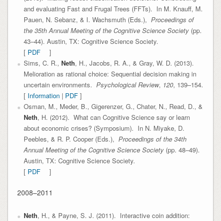
and evaluating Fast and Frugal Trees (FFTs). In M. Knauff, M.
Pauen, N. Sebanz, & I. Wachsmuth (Eds.),
Proceedings of
the 35th Annual Meeting of the Cognitive Science Society
(pp.
43–44). Austin, TX: Cognitive Science Society.
[
PDF
]
Sims, C. R.,
Neth
, H., Jacobs, R. A., & Gray, W. D. (2013).
Melioration as rational choice: Sequential decision making in
uncertain environments.
Psychological Review
,
120
, 139–154.
[
Information
|
PDF
]
Osman, M., Meder, B., Gigerenzer, G., Chater, N., Read, D., &
Neth
, H. (2012). What can Cognitive Science say or learn
about economic crises? (Symposium). In N. Miyake, D.
Peebles, & R. P. Cooper (Eds.),
Proceedings of the 34th
Annual Meeting of the Cognitive Science Society
(pp. 48–49).
Austin, TX: Cognitive Science Society.
[
PDF
]
2008–2011
Neth
, H., & Payne, S. J. (2011). Interactive coin addition: