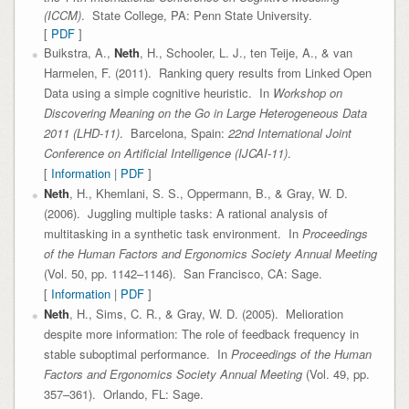
(ICCM)
. State College, PA: Penn State University.
[
PDF
]
Buikstra, A.,
Neth
, H., Schooler, L. J., ten Teije, A., & van
Harmelen, F. (2011). Ranking query results from Linked Open
Data using a simple cognitive heuristic. In
Workshop on
Discovering Meaning on the Go in Large Heterogeneous Data
2011 (LHD-11)
. Barcelona, Spain:
22nd International Joint
Conference on Artificial Intelligence (IJCAI-11)
.
[
Information
|
PDF
]
Neth
, H., Khemlani, S. S., Oppermann, B., & Gray, W. D.
(2006). Juggling multiple tasks: A rational analysis of
multitasking in a synthetic task environment. In
Proceedings
of the Human Factors and Ergonomics Society Annual Meeting
(Vol. 50, pp. 1142–1146). San Francisco, CA: Sage.
[
Information
|
PDF
]
Neth
, H., Sims, C. R., & Gray, W. D. (2005). Melioration
despite more information: The role of feedback frequency in
stable suboptimal performance. In
Proceedings of the Human
Factors and Ergonomics Society Annual Meeting
(Vol. 49, pp.
357–361). Orlando, FL: Sage.