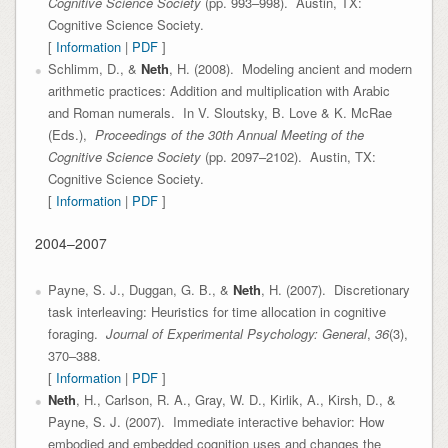
Cognitive Science Society
(pp. 993–998). Austin, TX:
Cognitive Science Society.
[
Information
|
PDF
]
Schlimm, D., &
Neth
, H. (2008). Modeling ancient and modern
arithmetic practices: Addition and multiplication with Arabic
and Roman numerals. In V. Sloutsky, B. Love & K. McRae
(Eds.),
Proceedings of the 30th Annual Meeting of the
Cognitive Science Society
(pp. 2097–2102). Austin, TX:
Cognitive Science Society.
[
Information
|
PDF
]
2004–2007
Payne, S. J., Duggan, G. B., &
Neth
, H. (2007). Discretionary
task interleaving: Heuristics for time allocation in cognitive
foraging.
Journal of Experimental Psychology: General
,
36
(3),
370–388.
[
Information
|
PDF
]
Neth
, H., Carlson, R. A., Gray, W. D., Kirlik, A., Kirsh, D., &
Payne, S. J. (2007). Immediate interactive behavior: How
embodied and embedded cognition uses and changes the