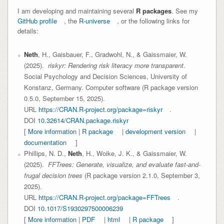
I am developing and maintaining several
R packages
. See my
GitHub profile
, the
R-universe
, or the following links for
details:
Neth
, H., Gaisbauer, F., Gradwohl, N., & Gaissmaier, W.
(2025).
riskyr: Rendering risk literacy more transparent
.
Social Psychology and Decision Sciences, University of
Konstanz, Germany. Computer software (R package version
0.5.0, September 15, 2025).
URL
https://CRAN.R-project.org/package=riskyr
.
DOI
10.32614/CRAN.package.riskyr
[
More information
|
R package
|
development version
|
documentation
]
Phillips, N. D.,
Neth
, H., Woike, J. K., & Gaissmaier, W.
(2025).
FFTrees: Generate, visualize, and evaluate fast-and-
frugal decision trees
(R package version 2.1.0, September 3,
2025).
URL
https://CRAN.R-project.org/package=FFTrees
.
DOI
10.1017/S1930297500006239
[
More information
|
PDF
|
html
|
R package
]