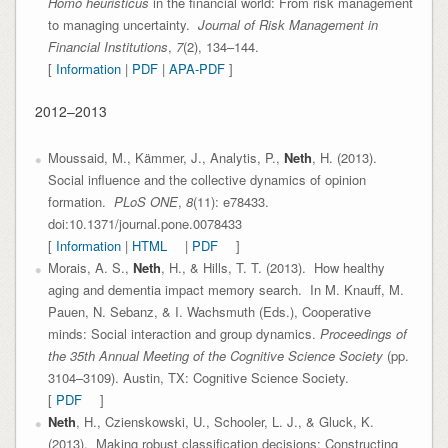
Homo heuristicus
in the financial world: From risk management
to managing uncertainty.
Journal of Risk Management in
Financial Institutions
,
7
(2), 134–144.
[
Information
|
PDF
|
APA-PDF
]
2012–2013
Moussaid, M., Kämmer, J., Analytis, P.,
Neth
, H. (2013).
Social influence and the collective dynamics of opinion
formation.
PLoS ONE
,
8
(11): e78433.
doi:10.1371/journal.pone.0078433
[
Information
|
HTML
|
PDF
]
Morais, A. S.,
Neth
, H., & Hills, T. T. (2013). How healthy
aging and dementia impact memory search. In M. Knauff, M.
Pauen, N. Sebanz, & I. Wachsmuth (Eds.), Cooperative
minds: Social interaction and group dynamics.
Proceedings of
the 35th Annual Meeting of the Cognitive Science Society
(pp.
3104–3109). Austin, TX: Cognitive Science Society.
[
PDF
]
Neth
, H., Czienskowski, U., Schooler, L. J., & Gluck, K.
(2013). Making robust classification decisions: Constructing