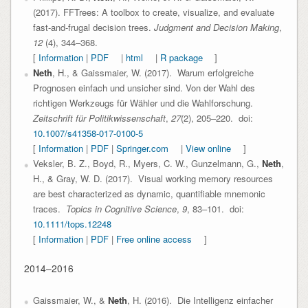
(2017). FFTrees: A toolbox to create, visualize, and evaluate
fast-and-frugal decision trees.
Judgment and Decision Making
,
12
(4), 344–368.
[
Information
|
PDF
|
html
|
R package
]
Neth
, H., & Gaissmaier, W. (2017). Warum erfolgreiche
Prognosen einfach und unsicher sind. Von der Wahl des
richtigen Werkzeugs für Wähler und die Wahlforschung.
Zeitschrift für Politikwissenschaft
,
27
(2), 205–220. doi:
10.1007/s41358-017-0100-5
[
Information
|
PDF
|
Springer.com
|
View online
]
Veksler, B. Z., Boyd, R., Myers, C. W., Gunzelmann, G.,
Neth
,
H., & Gray, W. D. (2017). Visual working memory resources
are best characterized as dynamic, quantifiable mnemonic
traces.
Topics in Cognitive Science
,
9
, 83–101. doi:
10.1111/tops.12248
[
Information
|
PDF
|
Free online access
]
2014–2016
Gaissmaier, W., &
Neth
, H. (2016). Die Intelligenz einfacher