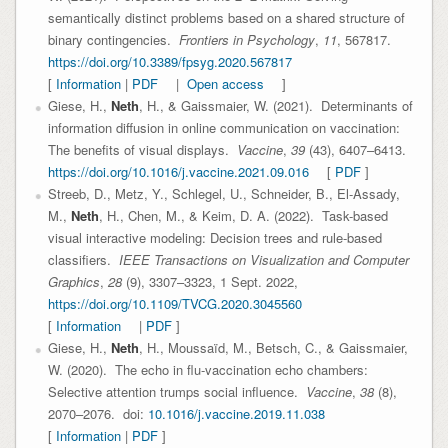
semantically distinct problems based on a shared structure of
binary contingencies.
Frontiers in Psychology
,
11
, 567817.
https://doi.org/10.3389/fpsyg.2020.567817
[
Information
|
PDF
|
Open access
]
Giese, H.,
Neth
, H., & Gaissmaier, W. (2021). Determinants of
information diffusion in online communication on vaccination:
The benefits of visual displays.
Vaccine
,
39
(43), 6407–6413.
https://doi.org/10.1016/j.vaccine.2021.09.016
[
PDF
]
Streeb, D., Metz, Y., Schlegel, U., Schneider, B., El-Assady,
M.,
Neth
, H., Chen, M., & Keim, D. A. (2022). Task-based
visual interactive modeling: Decision trees and rule-based
classifiers.
IEEE Transactions on Visualization and Computer
Graphics
,
28
(9), 3307–3323, 1 Sept. 2022,
https://doi.org/10.1109/TVCG.2020.3045560
[
Information
|
PDF
]
Giese, H.,
Neth
, H., Moussaïd, M., Betsch, C., & Gaissmaier,
W. (2020). The echo in flu-vaccination echo chambers:
Selective attention trumps social influence.
Vaccine
,
38
(8),
2070–2076. doi:
10.1016/j.vaccine.2019.11.038
[
Information
|
PDF
]