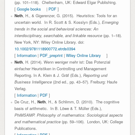
(pp. 101–118). Cheltenham, UK: Edward Elgar Publishing.
[
Google books
|
PDF
]
Neth
, H., & Gigerenzer, G. (2015). Heuristics: Tools for an
uncertain world. In R. Scott & S. Kosslyn (Eds.),
Emerging
trends in the social and behavioral sciences: An
interdisciplinary, searchable, and linkable resource
(pp. 1–18).
New York, NY: Wiley Online Library. doi:
10.1002/9781118900772.etrds0394
[
Information
|
PDF_preprint
|
Wiley Online Library
]
Neth
, H. (2014). Wenn weniger mehr ist: Das Potenzial
einfacher Heuristiken in Controlling und Management
Reporting. In A. Klein & J. Gräf (Eds.),
Reporting und
Business Intelligence
(2nd ed., pp. 43–57). Freiburg: Haufe
Verlag.
[
Information
|
PDF
]
De Cruz, H.,
Neth
, H., & Schlimm, D. (2010). The cognitive
basis of arithmetic. In B. Löwe & T. Müller (Eds.),
PhiMSAMP. Philosophy of mathematics: Sociological aspects
and mathematical practice
(pp. 59–106). London, UK: College
Publications.
[
Information
|
PDF
]