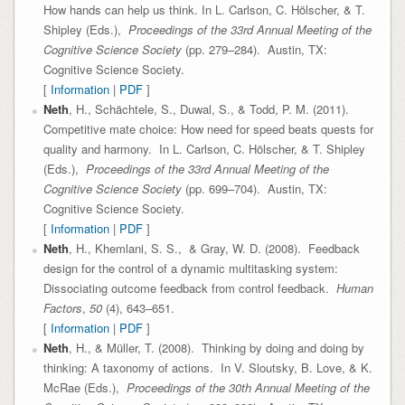
How hands can help us think. In L. Carlson, C. Hölscher, & T.
Shipley (Eds.),
Proceedings of the 33rd Annual Meeting of the
Cognitive Science Society
(pp. 279–284). Austin, TX:
Cognitive Science Society.
[
Information
|
PDF
]
Neth
, H., Schächtele, S., Duwal, S., & Todd, P. M. (2011).
Competitive mate choice: How need for speed beats quests for
quality and harmony. In L. Carlson, C. Hölscher, & T. Shipley
(Eds.),
Proceedings of the 33rd Annual Meeting of the
Cognitive Science Society
(pp. 699–704). Austin, TX:
Cognitive Science Society.
[
Information
|
PDF
]
Neth
, H., Khemlani, S. S., & Gray, W. D. (2008). Feedback
design for the control of a dynamic multitasking system:
Dissociating outcome feedback from control feedback.
Human
Factors
,
50
(4), 643–651.
[
Information
|
PDF
]
Neth
, H., & Müller, T. (2008). Thinking by doing and doing by
thinking: A taxonomy of actions. In V. Sloutsky, B. Love, & K.
McRae (Eds.),
Proceedings of the 30th Annual Meeting of the