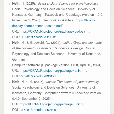
Neth
, H. (2025).
ds4psy: Data Science for Psychologists
.
Social Psychology and Decision Sciences, University of
Konstanz, Germany. Textbook and R package (version 1.2.0,
November 5, 2025). Textbook available at
https://hneth-
ds4psy.share.connect.posit.cloud/
.
URL
https://CRAN.R-project.org/package=ds4psy
.
DOI
10.5281/zenodo.7229812
Neth
, H., & Gradwohl, N., (2024).
unikn: Graphical elements
of the University of Konstanz’s corporate design
. Social
Psychology and Decision Sciences, University of Konstanz,
Germany.
Computer software (R package version 1.0.0, April 16, 2024).
URL
https://CRAN.R-project.org/package=unikn
.
DOI
10.5281/zenodo.7096191
Neth
, H. et al. (2025).
unicol: The colors of your university
.
Social Psychology and Decision Sciences, University of
Konstanz, Germany. Computer software (R package version
0.4.0, September 2, 2025).
URL
https://CRAN.R-project.org/package=unicol
.
DOI
10.5281/zenodo.8252106