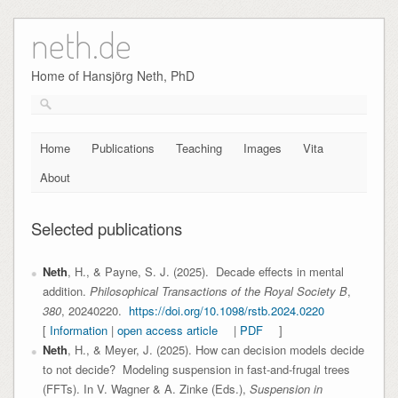
neth.de
Skip
to
content
Home of Hansjörg Neth, PhD
Home
Publications
Teaching
Images
Vita
About
Selected publications
Neth
, H., & Payne, S. J. (2025). Decade effects in mental
addition.
Philosophical Transactions of the Royal Society B
,
380
,
20240220.
https://doi.org/10.1098/rstb.2024.0220
[
Information
|
open access article
|
PDF
]
Neth
, H., & Meyer, J. (2025). How can decision models decide
to not decide? Modeling suspension in fast-and-frugal trees
(FFTs). In V. Wagner & A. Zinke (Eds.),
Suspension in