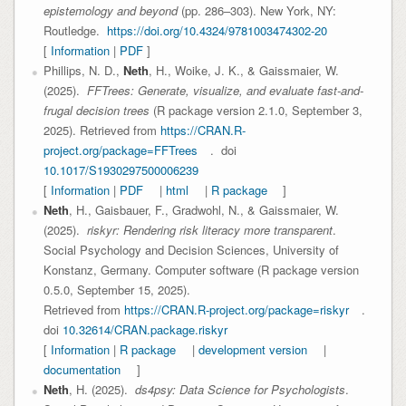
epistemology and beyond
(pp. 286–303). New York, NY:
Routledge.
https://doi.org/10.4324/9781003474302-20
[
Information
|
PDF
]
Phillips, N. D.,
Neth
, H., Woike, J. K., & Gaissmaier, W.
(2025).
FFTrees: Generate, visualize, and evaluate fast-and-
frugal decision trees
(R package version 2.1.0, September 3,
2025). Retrieved from
https://CRAN.R-
project.org/package=FFTrees
. doi
10.1017/S1930297500006239
[
Information
|
PDF
|
html
|
R package
]
Neth
, H., Gaisbauer, F., Gradwohl, N., & Gaissmaier, W.
(2025).
riskyr: Rendering risk literacy more transparent
.
Social Psychology and Decision Sciences, University of
Konstanz, Germany. Computer software (R package version
0.5.0, September 15, 2025).
Retrieved from
https://CRAN.R-project.org/package=riskyr
.
doi
10.32614/CRAN.package.riskyr
[
Information
|
R package
|
development version
|
documentation
]
Neth
, H. (2025).
ds4psy: Data Science for Psychologists
.