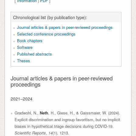
[
Information
|
PDF
]
Chronological list (by publication type):
Journal articles & papers in peer-reviewed proceedings
Selected conference proceedings
Book chapters
Software
Published abstracts
Theses
Journal articles & papers in peer-reviewed
proceedings
2021–2024
Gradwohl, N.,
Neth
, H., Giese, H., & Gaissmaier, W. (2024).
Explicit discrimination and ingroup favoritism, but no implicit
biases in hypothetical triage decisions during COVID-19.
Scientific Reports
,
14
(1), 1213.