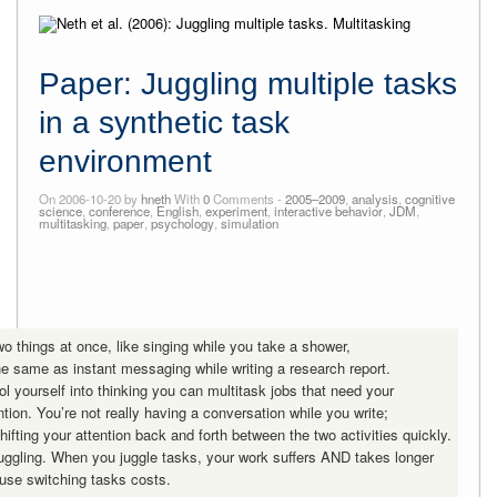
Paper: Juggling multiple tasks
in a synthetic task
environment
On 2006-10-20 by
hneth
With
0
Comments -
2005–2009
,
analysis
,
cognitive
science
,
conference
,
English
,
experiment
,
interactive behavior
,
JDM
,
multitasking
,
paper
,
psychology
,
simulation
wo things at once, like singing while you take a shower,
the same as instant messaging while writing a research report.
ol yourself into thinking you can multitask jobs that need your
ention. You’re not really having a conversation while you write;
hifting your attention back and forth between the two activities quickly.
juggling. When you juggle tasks, your work suffers AND takes longer
se switching tasks costs.