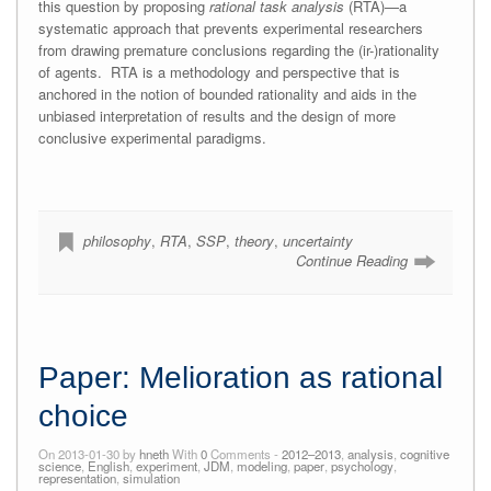
this question by proposing
rational task analysis
(RTA)—a
systematic approach that prevents experimental researchers
from drawing premature conclusions regarding the (ir-)rationality
of agents. RTA is a methodology and perspective that is
anchored in the notion of bounded rationality and aids in the
unbiased interpretation of results and the design of more
conclusive experimental paradigms.
philosophy
,
RTA
,
SSP
,
theory
,
uncertainty
Continue Reading
Paper: Melioration as rational
choice
On 2013-01-30 by
hneth
With
0
Comments -
2012–2013
,
analysis
,
cognitive
science
,
English
,
experiment
,
JDM
,
modeling
,
paper
,
psychology
,
representation
,
simulation