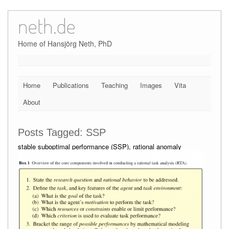
neth.de
Skip
to
content
Home of Hansjörg Neth, PhD
Home
Publications
Teaching
Images
Vita
About
Posts Tagged:
SSP
stable suboptimal performance (SSP), rational anomaly