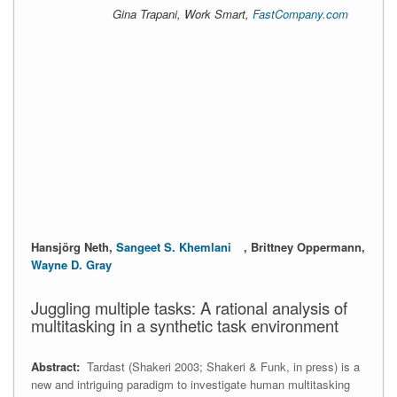
Gina Trapani, Work Smart,
FastCompany.com
Hansjörg Neth,
Sangeet S. Khemlani
, Brittney Oppermann,
Wayne D. Gray
Juggling multiple tasks: A rational analysis of
multitasking in a synthetic task environment
Abstract:
Tardast (Shakeri 2003; Shakeri & Funk, in press) is a
new and intriguing paradigm to investigate human multitasking