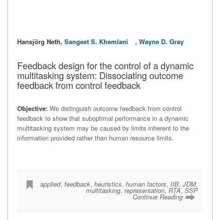
Hansjörg Neth,
Sangeet S. Khemlani
,
Wayne D. Gray
Feedback design for the control of a dynamic
multitasking system: Dissociating outcome
feedback from control feedback
Objective:
We distinguish outcome feedback from control
feedback to show that suboptimal performance in a dynamic
multitasking system may be caused by limits inherent to the
information provided rather than human resource limits.
applied
,
feedback
,
heuristics
,
human factors
,
IIB
,
JDM
,
multitasking
,
representation
,
RTA
,
SSP
Continue Reading