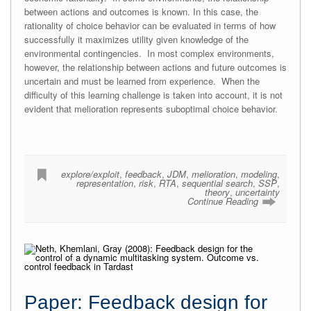
between actions and outcomes is known. In this case, the
rationality of choice behavior can be evaluated in terms of how
successfully it maximizes utility given knowledge of the
environmental contingencies. In most complex environments,
however, the relationship between actions and future outcomes is
uncertain and must be learned from experience. When the
difficulty of this learning challenge is taken into account, it is not
evident that melioration represents suboptimal choice behavior.
explore/exploit
,
feedback
,
JDM
,
melioration
,
modeling
,
representation
,
risk
,
RTA
,
sequential search
,
SSP
,
theory
,
uncertainty
Continue Reading
Paper: Feedback design for