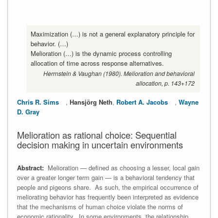
Maximization (…) is not a general explanatory principle for
behavior. (…)
Melioration (…) is the dynamic process controlling
allocation of time across response alternatives.
Herrnstein & Vaughan (1980). Melioration and behavioral
allocation, p. 143+172
Chris R. Sims
,
Hansjörg Neth
,
Robert A. Jacobs
,
Wayne
D. Gray
Melioration as rational choice: Sequential
decision making in uncertain environments
Abstract:
Melioration — defined as choosing a lesser, local gain
over a greater longer term gain — is a behavioral tendency that
people and pigeons share. As such, the empirical occurrence of
meliorating behavior has frequently been interpreted as evidence
that the mechanisms of human choice violate the norms of
economic rationality. In some environments, the relationship