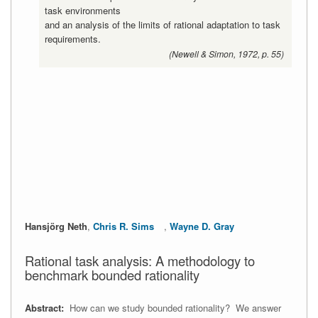
task environments
and an analysis of the limits of rational adaptation to task
requirements.
(Newell & Simon, 1972, p. 55)
Hansjörg Neth
,
Chris R. Sims
,
Wayne D. Gray
Rational task analysis: A methodology to
benchmark bounded rationality
Abstract:
How can we study bounded rationality? We answer