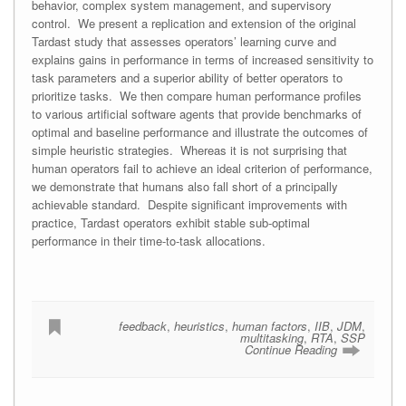
behavior, complex system management, and supervisory
control. We present a replication and extension of the original
Tardast study that assesses operators’ learning curve and
explains gains in performance in terms of increased sensitivity to
task parameters and a superior ability of better operators to
prioritize tasks. We then compare human performance profiles
to various artificial software agents that provide benchmarks of
optimal and baseline performance and illustrate the outcomes of
simple heuristic strategies. Whereas it is not surprising that
human operators fail to achieve an ideal criterion of performance,
we demonstrate that humans also fall short of a principally
achievable standard. Despite significant improvements with
practice, Tardast operators exhibit stable sub-optimal
performance in their time-to-task allocations.
feedback
,
heuristics
,
human factors
,
IIB
,
JDM
,
multitasking
,
RTA
,
SSP
Continue Reading