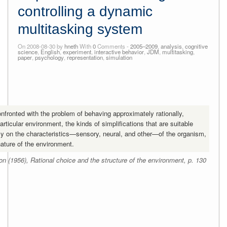
controlling a dynamic
multitasking system
On 2008-08-30 by
hneth
With
0
Comments -
2005–2009
,
analysis
,
cognitive
science
,
English
,
experiment
,
interactive behavior
,
JDM
,
multitasking
,
paper
,
psychology
,
representation
,
simulation
onfronted with the problem of behaving approximately rationally,
particular environment, the kinds of simplifications that are suitable
y on the characteristics—sensory, neural, and other—of the organism,
nature of the environment.
n (1956), Rational choice and the structure of the environment, p. 130