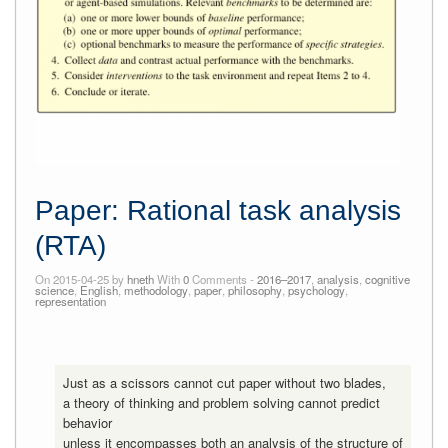
Paper: Rational task analysis
(RTA)
On 2015-04-25 by
hneth
With
0
Comments -
2016–2017
,
analysis
,
cognitive
science
,
English
,
methodology
,
paper
,
philosophy
,
psychology
,
representation
Just as a scissors cannot cut paper without two blades,
a theory of thinking and problem solving cannot predict
behavior
unless it encompasses both an analysis of the structure of