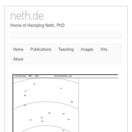
neth.de
Skip
to
content
Home of Hansjörg Neth, PhD
Home
Publications
Teaching
Images
Vita
About