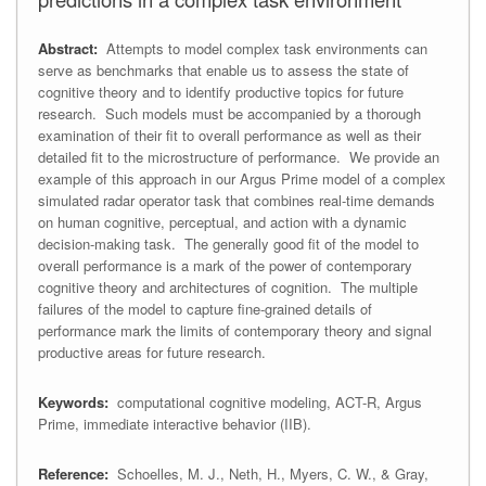
Abstract:
Attempts to model complex task environments can
serve as benchmarks that enable us to assess the state of
cognitive theory and to identify productive topics for future
research. Such models must be accompanied by a thorough
examination of their fit to overall performance as well as their
detailed fit to the microstructure of performance. We provide an
example of this approach in our Argus Prime model of a complex
simulated radar operator task that combines real-time demands
on human cognitive, perceptual, and action with a dynamic
decision-making task. The generally good fit of the model to
overall performance is a mark of the power of contemporary
cognitive theory and architectures of cognition. The multiple
failures of the model to capture fine-grained details of
performance mark the limits of contemporary theory and signal
productive areas for future research.
Keywords:
computational cognitive modeling, ACT-R, Argus
Prime, immediate interactive behavior (IIB).
Reference:
Schoelles, M. J., Neth, H., Myers, C. W., & Gray,