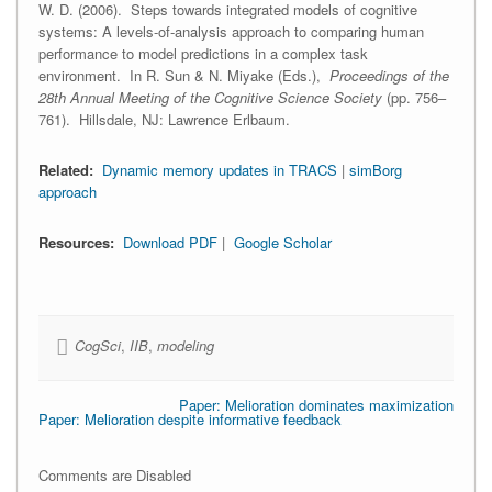
W. D. (2006). Steps towards integrated models of cognitive
systems: A levels-of-analysis approach to comparing human
performance to model predictions in a complex task
environment. In R. Sun & N. Miyake (Eds.),
Proceedings of the
28th Annual Meeting of the Cognitive Science Society
(pp. 756–
761). Hillsdale, NJ: Lawrence Erlbaum.
Related:
Dynamic memory updates in TRACS
|
simBorg
approach
Resources:
Download PDF
|
Google Scholar
CogSci
,
IIB
,
modeling
Paper: Melioration dominates maximization
Paper: Melioration despite informative feedback
Comments are Disabled