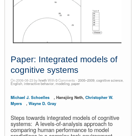
Paper: Integrated models of
cognitive systems
On 2006-08-23 by
hneth
With
0
Comments -
2005–2009
,
cognitive science
,
English
,
interactive behavior
,
modeling
,
paper
Michael J. Schoelles
, Hansjörg Neth,
Christopher W.
Myers
,
Wayne D. Gray
Steps towards integrated models of cognitive
systems: A levels-of-analysis approach to
comparing human performance to model
predictions in a complex task environment