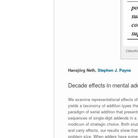
Classifi
Hansjörg Neth,
Stephen J. Payne
Decade effects in mental ad
We examine representational effects of
yields a taxonomy of addition types th
paradigm of serial addition that present
sequences of single-digit addends in a
modicum of strategic choice. Both stu
and carry effects, our results show tha
problem size. When adders have some dis