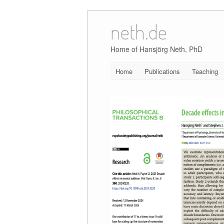
neth.de
Skip
to
content
Home of Hansjörg Neth, PhD
Home
Publications
Teaching