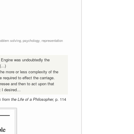
roblem solving
,
psychology
,
representation
l Engine was undoubtedly the
 (…)
 the more or less complexity of the
e required to effect the carriage.
oresee and then to act upon that
ct I desired…
from the Life of a Philosopher,
p. 114