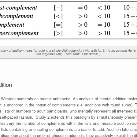
cation of addition types for adding a single-digit addend a (with a∈{1…9}) to an augend Au (u
the augend’s unit). (See Table 1 for details.)
dition
 Western numerals on mental arithmetic. An analysis of mental addition tasks
at is anchored in the notion of complements (i.e. additions with round sums).
s lists of numbers to adult participants, who mentally represent all intermedia
 self-paced fashion. Study 2 extends this paradigm by simultaneously present
dies vary the number of complements within the lists and measure addition 
t lists containing or enabling complements are easier to add. Addition latencie
cretion about the order of choosing addends, they adaptively exploit the diffi