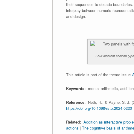
their sequences to decade boundaries.
interplay between numeric representati
and design.
Four different addition typ
This article is part of the theme issue
A
Keywords:
mental arithmetic, addition 
Reference:
Neth, H., & Payne, S. J. (
https://doi.org/10.1098/rstb.2024.0220
Related:
Addition as interactive probl
actions
|
The cognitive basis of arithme