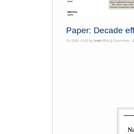
Paper: Decade eff
On 2025-10-20 by
hneth
With
2
Comments -