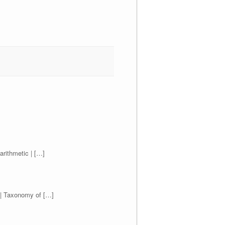
arithmetic | […]
) | Taxonomy of […]