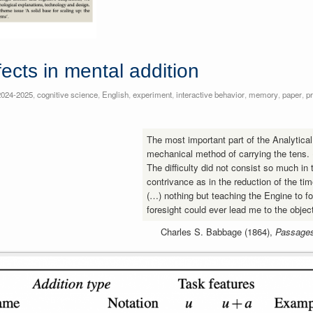
ects in mental addition
2024-2025
,
cognitive science
,
English
,
experiment
,
interactive behavior
,
memory
,
paper
,
p
The most important part of the Analytica
mechanical method of carrying the tens.
The difficulty did not consist so much in
contrivance as in the reduction of the tim
(…) nothing but teaching the Engine to f
foresight could ever lead me to the obje
Charles S. Babbage (1864),
Passages 