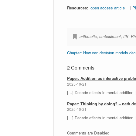
Resources:
open access article
|
P
arithmetic
,
embodiment
,
IIB
,
Ph
Chapter: How can decision models decid
2 Comments
Paper: Addition as interactive probl
2025-10-21
[…] Decade effects in mental addition |
Paper: Thinking by doing? – neth.de
2025-10-21
[…] Decade effects in mental addition |
Comments are Disabled