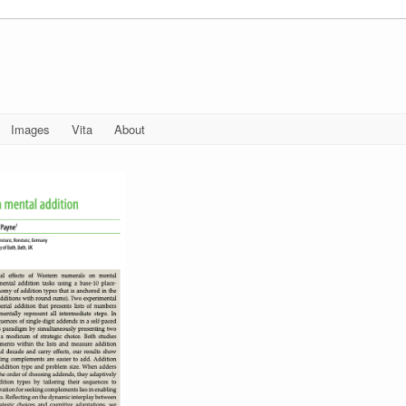
Images
Vita
About