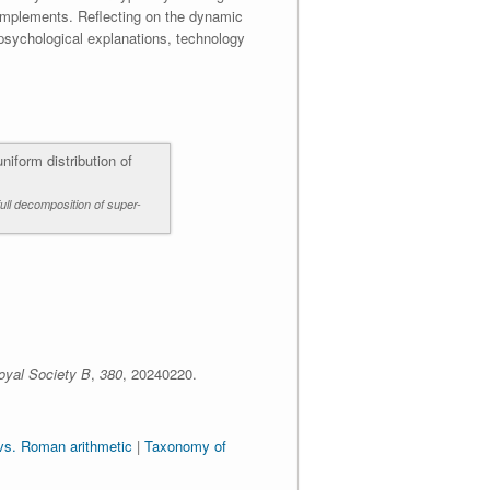
omplements. Reflecting on the dynamic
 psychological explanations, technology
full decomposition of super-
oyal Society B
,
380
,
20240220.
vs. Roman arithmetic
|
Taxonomy of