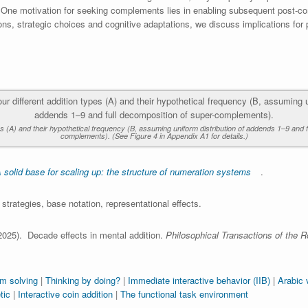
 One motivation for seeking complements lies in enabling subsequent post-c
ons, strategic choices and cognitive adaptations, we discuss implications for
es (A) and their hypothetical frequency (B, assuming uniform distribution of addends 1–9 and 
complements). (See Figure 4 in Appendix A1 for details.)
 solid base for scaling up: the structure of numeration systems
.
strategies, base notation, representational effects.
2025). Decade effects in mental addition.
Philosophical Transactions of the R
em solving
|
Thinking by doing?
|
Immediate interactive behavior (IIB)
|
Arabic 
tic
|
Interactive coin addition
|
The functional task environment