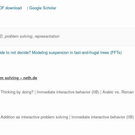
DF download
|
Google Scholar
D
,
problem solving
,
representation
e to not decide? Modeling suspension in fast-and-frugal trees (FFTs)
em solving – neth.de
 Thinking by doing? | Immediate interactive behavior (IIB) | Arabic vs. Roman 
 Addition as interactive problem solving | Immediate interactive behavior (IIB