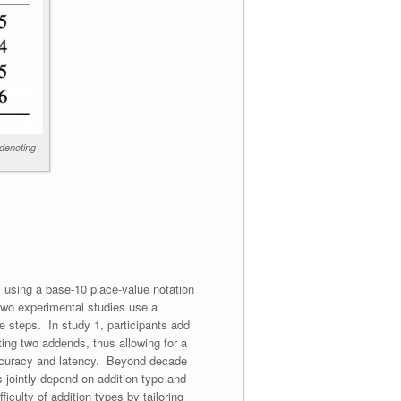
 denoting
 using a base-10 place-value notation
 Two experimental studies use a
te steps. In study 1, participants add
ing two addends, thus allowing for a
accuracy and latency. Beyond decade
s jointly depend on addition type and
culty of addition types by tailoring