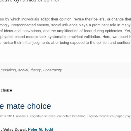
s by which individuals adapt their opinion, revise their beliefs, or change thei
strongly interconnected society, social influence plays a prominent role in m
 of ideas and innovations, and the amplification of fears during epidemics. Ye
 physics-based models lack systematic empirical validation. Here, we report
 revise their initial judgments after being exposed to the opinion and confide
,
modeling
,
social
,
theory
,
uncertainty
ve mate choice
2010–2011
,
analysis
,
cognitive science
,
collective behavior
,
English
,
heuristics
,
paper
,
psy
, Sulav Duwal,
Peter M. Todd