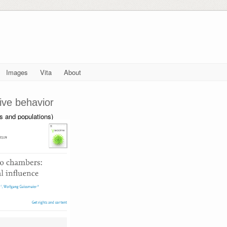
Images
Vita
About
tive behavior
ps and populations)