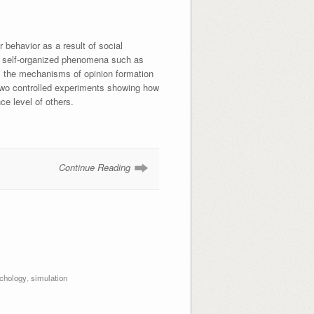
r behavior as a result of social
any self-organized phenomena such as
t, the mechanisms of opinion formation
 two controlled experiments showing how
nce level of others.
Continue Reading
chology
,
simulation