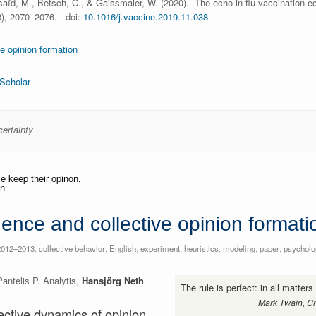
aïd, M., Betsch, C., & Gaissmaier, W. (2020). The echo in flu-vaccination e
), 2070–2076. doi:
10.1016/j.vaccine.2019.11.038
ve opinion formation
Scholar
certainty
uence and collective opinion formati
2012–2013
,
collective behavior
,
English
,
experiment
,
heuristics
,
modeling
,
paper
,
psycholo
ntelis P. Analytis,
Hansjörg Neth
The rule is perfect: in all matter
Mark Twain, Ch
lective dynamics of opinion