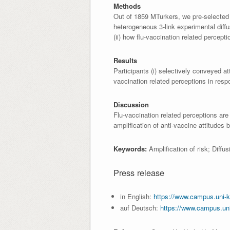
Methods
Out of 1859 MTurkers, we pre-selected 
heterogeneous 3-link experimental diffu
(ii) how flu-vaccination related percep
Results
Participants (i) selectively conveyed att
vaccination related perceptions in resp
Discussion
Flu-vaccination related perceptions are
amplification of anti-vaccine attitudes
Keywords:
Amplification of risk; Diff
Press release
in English:
https://www.campus.uni-k
auf Deutsch:
https://www.campus.un