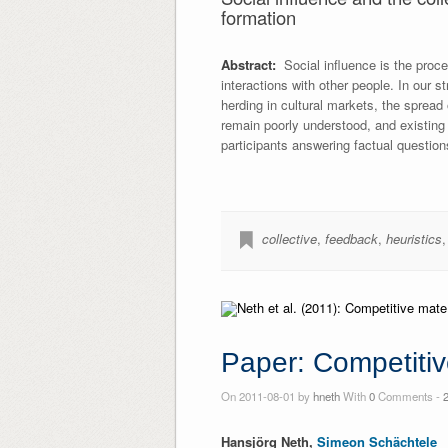
formation
Abstract:
Social influence is the proces
interactions with other people. In our 
herding in cultural markets, the spread
remain poorly understood, and existing
participants answering factual questions
collective
,
feedback
,
heuristics
Paper: Competiti
On 2011-08-01 by
hneth
With
0
Comments -
Hansjörg Neth,
Simeon Schächtele