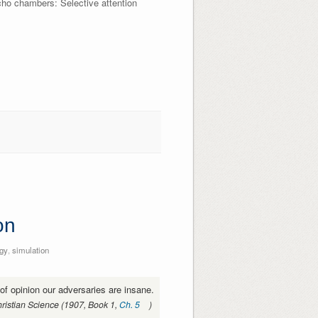
cho chambers: Selective attention
on
gy
,
simulation
s of opinion our adversaries are insane.
ristian Science (1907, Book 1,
Ch. 5
)