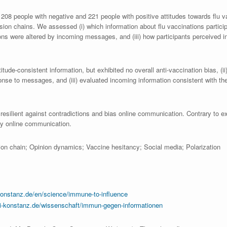
208 people with negative and 221 people with positive attitudes towards flu 
sion chains. We assessed (i) which information about flu vaccinations partic
tions were altered by incoming messages, and (iii) how participants perceived 
itude-consistent information, but exhibited no overall anti-vaccination bias, (ii) 
onse to messages, and (iii) evaluated incoming information consistent with the
 resilient against contradictions and bias online communication. Contrary to e
 by online communication.
usion chain; Opinion dynamics; Vaccine hesitancy; Social media; Polarization
onstanz.de/en/science/immune-to-influence
i-konstanz.de/wissenschaft/immun-gegen-informationen