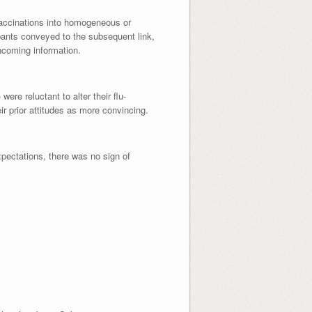
vaccinations into homogeneous or
ipants conveyed to the subsequent link,
incoming information.
were reluctant to alter their flu-
ir prior attitudes as more convincing.
xpectations, there was no sign of