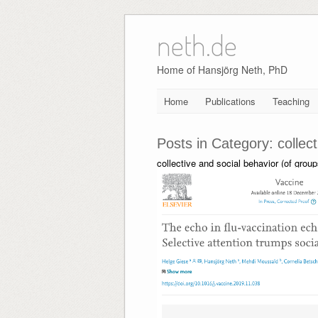
neth.de
Skip
to
content
Home of Hansjörg Neth, PhD
Home
Publications
Teaching
Posts in Category:
collec
collective and social behavior (of grou