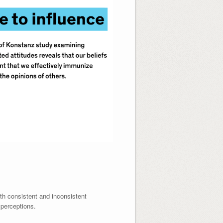
th consistent and inconsistent
 perceptions.