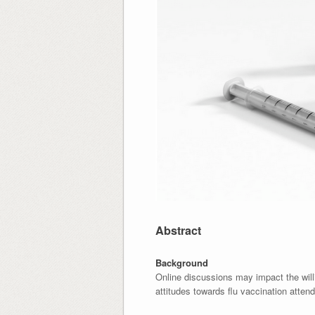
Abstract
Background
Online discussions may impact the will
attitudes towards flu vaccination atten