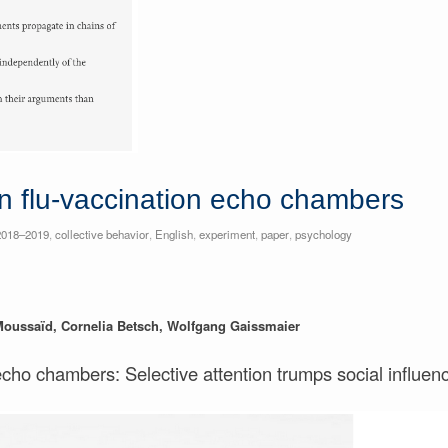
n flu-vaccination echo chambers
2018–2019
,
collective behavior
,
English
,
experiment
,
paper
,
psychology
Moussaïd, Cornelia Betsch, Wolfgang Gaissmaier
echo chambers: Selective attention trumps social influen