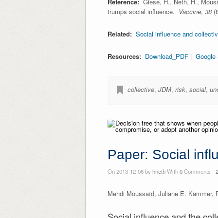
Reference:
Giese, H., Neth, H., Mouss
trumps social influence.
Vaccine
,
38
(8
Related:
Social influence and collecti
Resources:
Download_PDF
|
Google 
collective
,
JDM
,
risk
,
social
,
un
Paper: Social infl
On 2013-12-06 by
hneth
With
0
Comments -
Mehdi Moussaïd, Juliane E. Kämmer, Pa
Social influence and the col