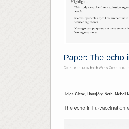
Paper: The echo i
On 2019-12-18 by
hneth
With
0
Comments -
Helge Giese, Hansjörg Neth, Mehdi 
The echo in flu-vaccination 