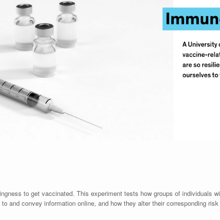
ingness to get vaccinated. This experiment tests how groups of individuals wi
d to and convey information online, and how they alter their corresponding risk