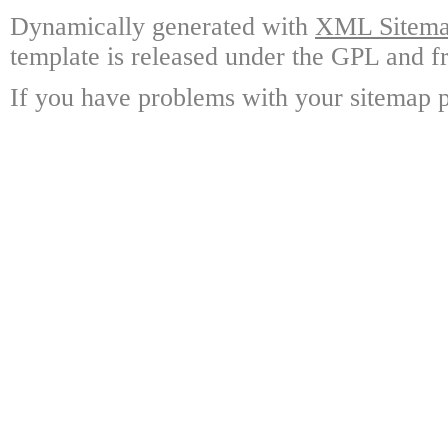
Dynamically generated with
XML Sitemap
template is released under the GPL and fr
If you have problems with your sitemap p