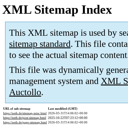
XML Sitemap Index
This XML sitemap is used by se
sitemap standard
. This file cont
to see the actual sitemap content
This file was dynamically gener
management system and
XML Si
Auctollo
.
URL of sub-sitemap
Last modified (GMT)
https://neth.de/sitemap-misc.html
2026-03-31T14:06:02+00:00
https://neth.de/post-sitemap.html
2025-10-22T07:23:12+00:00
https://neth.de/page-sitemap.html
2026-03-31T14:06:02+00:00